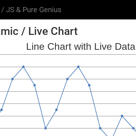
/ JS & Pure Genius
mic / Live Chart