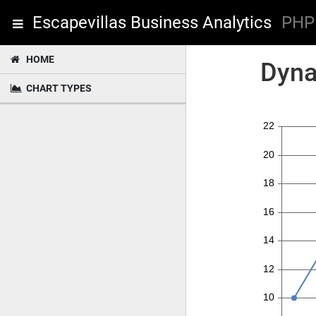
Escapevillas Business Analytics
PHP 
HOME
Dyna
CHART TYPES