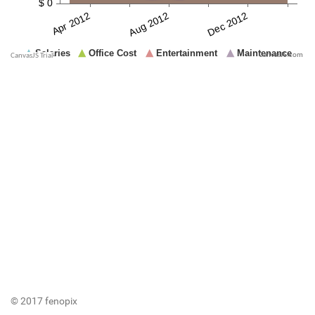
CanvasJS.com
© 2017 fenopix