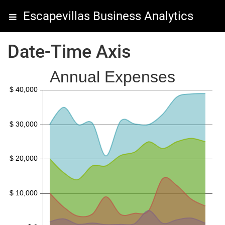
Escapevillas Business Analytics
Date-Time Axis