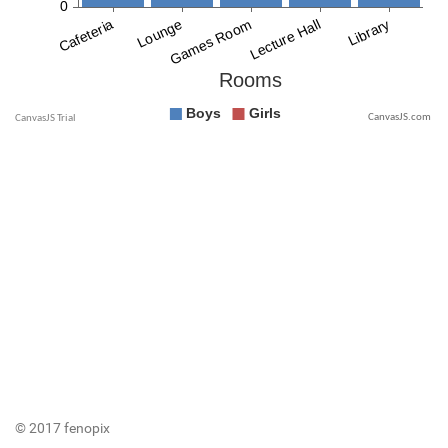
CanvasJS.com
© 2017 fenopix