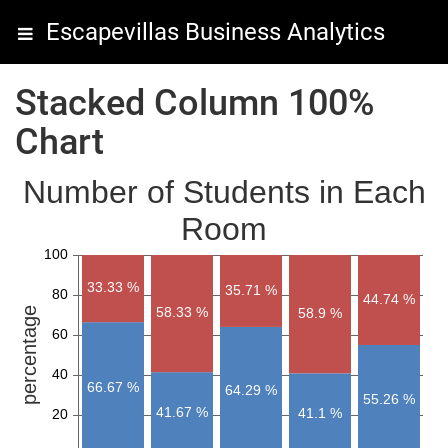
Escapevillas Business Analytics
Stacked Column 100%
Chart